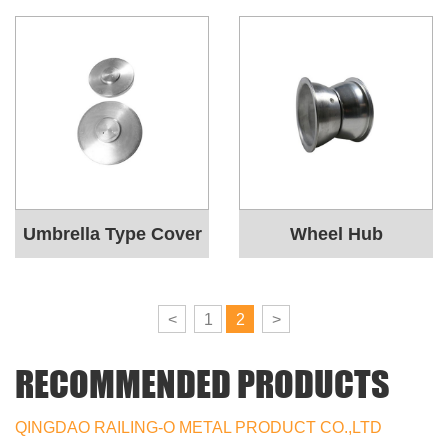
Umbrella Type Cover
Wheel Hub
<
1
2
>
RECOMMENDED PRODUCTS
QINGDAO RAILING-O METAL PRODUCT CO.,LTD