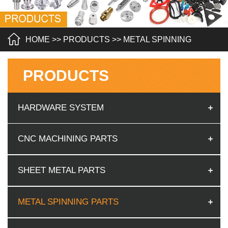
HOME
>>
PRODUCTS
>>
METAL SPINNING
PARTS
PRODUCTS
HARDWARE SYSTEM
CNC MACHINING PARTS
SHEET METAL PARTS
METAL SPINNING PARTS