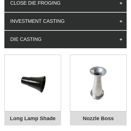
CLOSE DIE FROGING
INVESTMENT CASTING
DIE CASTING
Long Lamp Shade
Nozzle Boss