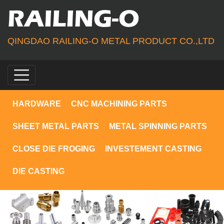
RAILING-O
QINGDAO RAILING-O METAL PRODUCT CO.,LTD
HARDWARE
CNC MACHINING PARTS
SHEET METAL PARTS
METAL SPINNING PARTS
CLOSE DIE FROGING
INVESTEMENT CASTING
DIE CASTING