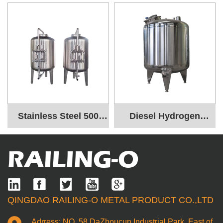
Stainless Steel 500
Diesel Hydrogen
Liter Water Tank
Industrial Storage
RAILING-O
Tanks
QINGDAO RAILING-O METAL PRODUCT CO.,LTD
Adrress: NO. 58 DaZhoucun Industrial Park, East of