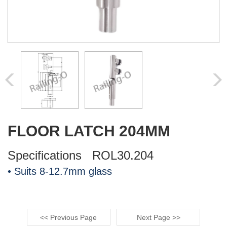
FLOOR LATCH 204MM
Specifications ROL30.204
• Suits 8-12.7mm glass
<< Previous Page
Next Page >>