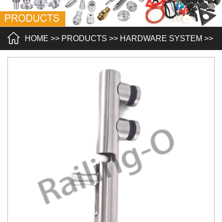
HOME
>>
PRODUCTS
>>
HARDWARE SYSTEM
>>
POOL FENCING
>>
A POOL FENCING SPIGOT