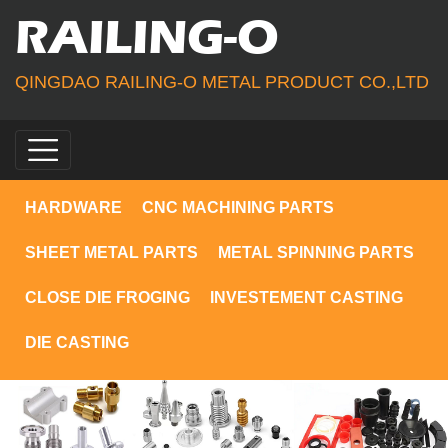
RAILING-O
QINGDAO RAILING-O METAL PRODUCT CO.,LTD
HARDWARE
CNC MACHINING PARTS
SHEET METAL PARTS
METAL SPINNING PARTS
CLOSE DIE FROGING
INVESTEMENT CASTING
DIE CASTING